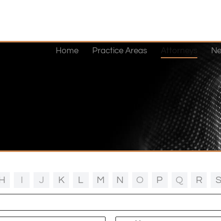
Home
Practice Areas
Attorneys
Ne
H
I
J
K
L
M
N
O
P
Q
R