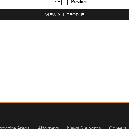
VIEW ALL PEOPLE
ractice Areas
Attorneys
News & Awards
Careers