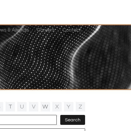
ws & Awards
Careers
Contact
S
T
U
V
W
X
Y
Z
Search