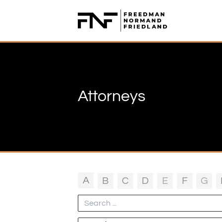
Freedman Normand Friedland LLP
Attorneys
A
B
C
D
E
F
G